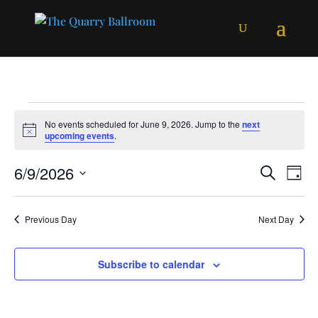
Events
No events scheduled for June 9, 2026. Jump to the
next
for
Notice
upcoming events
.
June
Events
Ev
6/9/2026
Search
9,
Day
Vi
Searc
Select
2026
Na
and
date.
Previous Day
Next Day
Views
Naviga
Subscribe to calendar