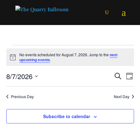
Events
No events scheduled for August 7, 2026. Jump to the
next
for
Notice
upcoming events
.
August
Events
Ev
8/7/2026
Search
7,
Day
Vi
Searc
Select
2026
Na
and
date.
Previous Day
Next Day
Views
Naviga
Subscribe to calendar