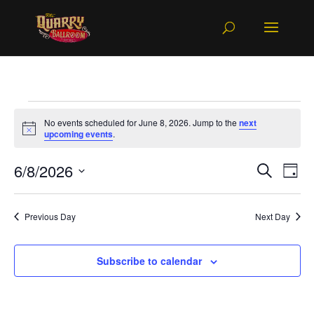
Events
No events scheduled for June 8, 2026. Jump to the
next
for
Notice
upcoming events
.
June
Events
Ev
6/8/2026
Search
8,
Day
Vi
Searc
Select
2026
Na
and
date.
Previous Day
Next Day
Views
Naviga
Subscribe to calendar