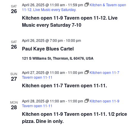
April 26, 2025 @ 11:00 am
-
11:59 pm
Kitchen & Tavern open
SAT
11-12. Live Music every Saturday.
26
Kitchen open 11-9 Tavern open 11-12. Live
Music every Saturday 7-10
April 26, 2025 @ 7:00 pm
-
10:00 pm
SAT
26
Paul Kaye Blues Cartel
121 S Williams St, Thornton, IL 60476, USA
April 27, 2025 @ 11:00 am
-
11:00 pm
Kitchen open 11-7
SUN
Tavern open 11-11
27
Kitchen open 11-7 Tavern open 11-11.
April 28, 2025 @ 11:00 am
-
11:00 pm
Kitchen open 11-9
MON
Tavern open 11-11
28
Kitchen open 11-9 Tavern open 11-11. 1/2 price
pizza. Dine in only.