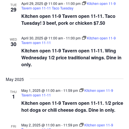
April 29, 2025 @ 11:00 am
-
11:00 pm
Kitchen open 11-9
TUE
Tavern open 11-11 Taco Tuesday
29
Kitchen open 11-9 Tavern open 11-11. Taco
Tuesday! 3 beef, pork or chicken $7.50
April 30, 2025 @ 11:00 am
-
11:00 pm
Kitchen open 11-9
WED
Tavern open 11-11
30
Kitchen open 11-9 Tavern open 11-11. Wing
Wednesday 1/2 price traditional wings. Dine in
only.
May 2025
May 1, 2025 @ 11:00 am
-
11:59 pm
Kitchen open 11-9
THU
Tavern open 11-11
1
Kitchen open 11-9 Tavern open 11-11. 1/2 price
hot dogs or chili cheese dogs. Dine in only.
May 2, 2025 @ 11:00 am
-
11:59 pm
Kitchen open 11-9
FRI