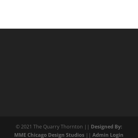
© 2021 The Quarry Thornton ||
Designed By:
MME Chicago Design Studios
||
Admin Login