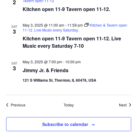
Tavern open 11-12
2
Kitchen open 11-9 Tavern open 11-12.
May 3, 2025 @ 11:00 am
-
11:59 pm
Kitchen & Tavern open
SAT
11-12. Live Music every Saturday.
3
Kitchen open 11-9 Tavern open 11-12. Live
Music every Saturday 7-10
May 3, 2025 @ 7:00 pm
-
10:00 pm
SAT
3
Jimmy Jr. & Friends
121 S Williams St, Thornton, IL 60476, USA
Events
Event
Previous
Today
Next
Subscribe to calendar