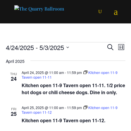
Events
Events
Ev
4/24/2025
 - 
5/3/2025
Search
List
Vi
Searc
Select
Na
and
April 2025
date.
Views
April 24, 2025 @ 11:00 am
-
11:59 pm
Kitchen open 11-9
THU
Naviga
Tavern open 11-11
24
Kitchen open 11-9 Tavern open 11-11. 1/2 price
hot dogs or chili cheese dogs. Dine in only.
April 25, 2025 @ 11:00 am
-
11:59 pm
Kitchen open 11-9
FRI
Tavern open 11-12
25
Kitchen open 11-9 Tavern open 11-12.