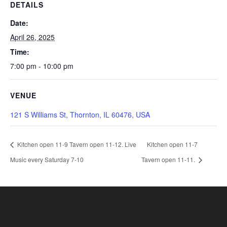
DETAILS
Date:
April 26, 2025
Time:
7:00 pm - 10:00 pm
VENUE
121 S Williams St, Thornton, IL 60476, USA
Kitchen open 11-9 Tavern open 11-12. Live
Kitchen open 11-7
Music every Saturday 7-10
Tavern open 11-11.