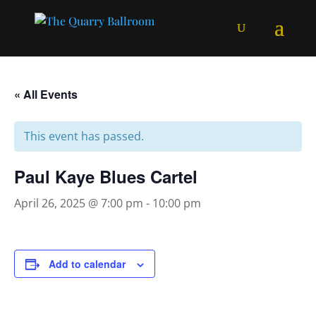
« All Events
This event has passed.
Paul Kaye Blues Cartel
April 26, 2025 @ 7:00 pm
-
10:00 pm
Add to calendar