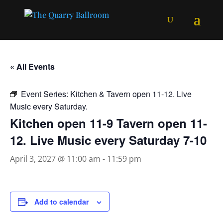
« All Events
Event Series:
Kitchen & Tavern open 11-12. Live
Music every Saturday.
Kitchen open 11-9 Tavern open 11-
12. Live Music every Saturday 7-10
April 3, 2027 @ 11:00 am
-
11:59 pm
Add to calendar