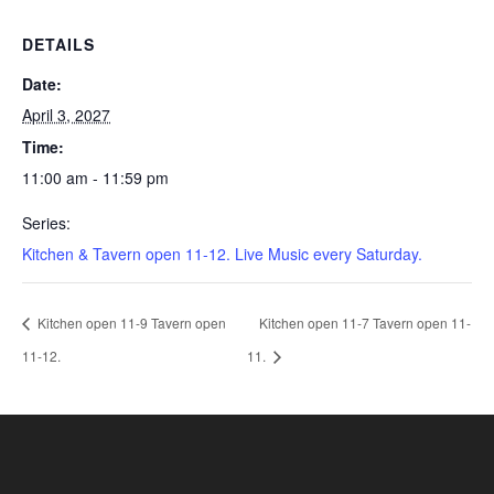
DETAILS
Date:
April 3, 2027
Time:
11:00 am - 11:59 pm
Series:
Kitchen & Tavern open 11-12. Live Music every Saturday.
Kitchen open 11-9 Tavern open
Kitchen open 11-7 Tavern open 11-
11-12.
11.