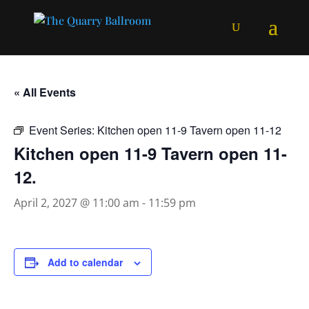
« All Events
Event Series:
Kitchen open 11-9 Tavern open 11-12
Kitchen open 11-9 Tavern open 11-
12.
April 2, 2027 @ 11:00 am
-
11:59 pm
Add to calendar