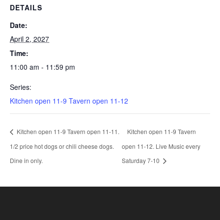
DETAILS
Date:
April 2, 2027
Time:
11:00 am - 11:59 pm
Series:
Kitchen open 11-9 Tavern open 11-12
Kitchen open 11-9 Tavern open 11-11.
Kitchen open 11-9 Tavern
1/2 price hot dogs or chili cheese dogs.
open 11-12. Live Music every
Dine in only.
Saturday 7-10