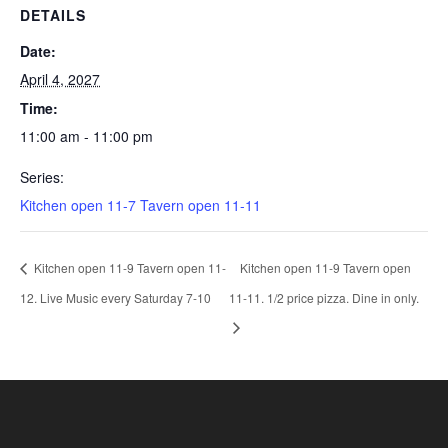
DETAILS
Date:
April 4, 2027
Time:
11:00 am - 11:00 pm
Series:
Kitchen open 11-7 Tavern open 11-11
Kitchen open 11-9 Tavern open 11-
Kitchen open 11-9 Tavern open
12. Live Music every Saturday 7-10
11-11. 1/2 price pizza. Dine in only.