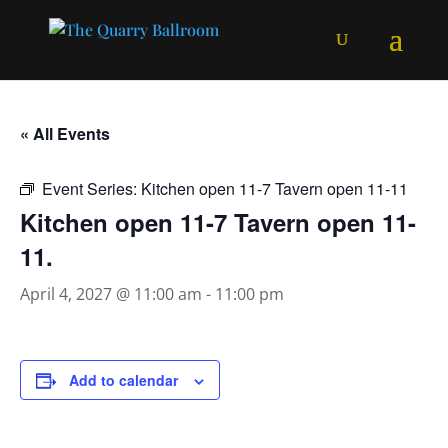
« All Events
Event Series:
Kitchen open 11-7 Tavern open 11-11
Kitchen open 11-7 Tavern open 11-
11.
April 4, 2027 @ 11:00 am
-
11:00 pm
Add to calendar