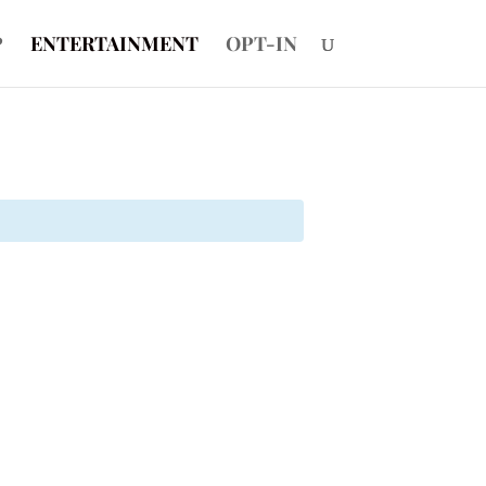
P
ENTERTAINMENT
OPT-IN