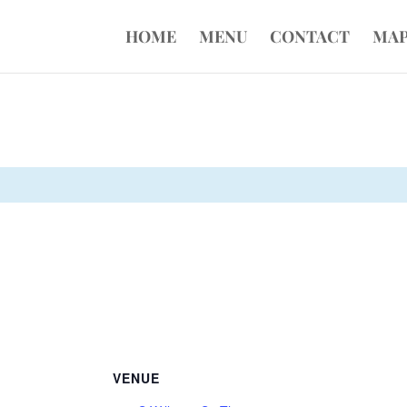
HOME
MENU
CONTACT
MA
VENUE