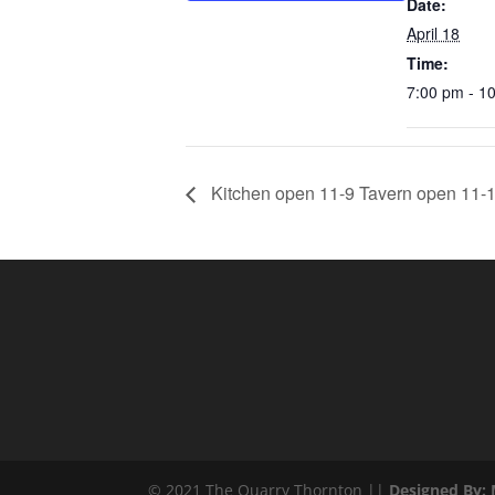
Date:
April 18
Time:
7:00 pm - 1
Kitchen open 11-9 Tavern open 11-1
© 2021 The Quarry Thornton ||
Designed By: