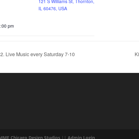
121 S Williams St, Thornton,
IL 60476, USA
0:00 pm
2. Live Music every Saturday 7-10
K
 MME Chicago Design Studios
||
Admin Login