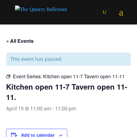
« All Events
This event has passed.
Event Series:
Kitchen open 11-7 Tavern open 11-11
Kitchen open 11-7 Tavern open 11-
11.
April 19 @ 11:00 am
-
11:00 pm
Add to calendar