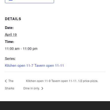
DETAILS
Date:
April 19
Time:
11:00 am - 11:00 pm
Series:
Kitchen open 11-7 Tavern open 11-11
The
Kitchen open 11-9 Tavern open 11-11. 1/2 price pizza.
Sharks
Dine in only.