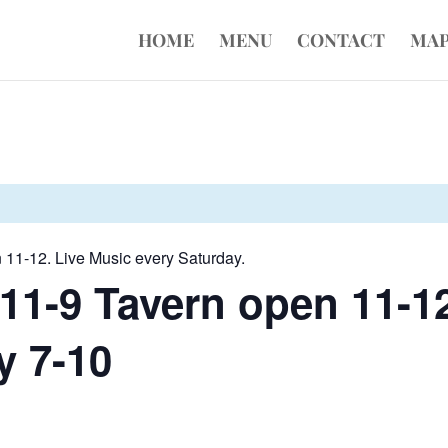
HOME
MENU
CONTACT
MA
 11-12. Live Music every Saturday.
11-9 Tavern open 11-12
y 7-10