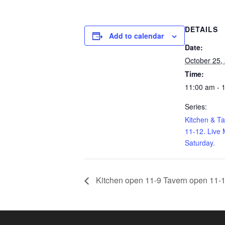
DETAILS
Add to calendar
Date:
October 25,
Time:
11:00 am - 
Series:
Kitchen & T
11-12. Live 
Saturday.
Kitchen open 11-9 Tavern open 11-1