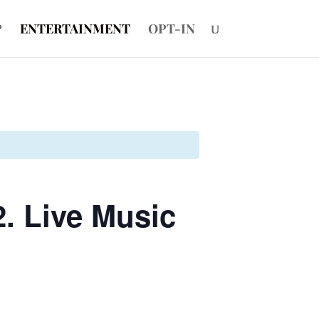
P
ENTERTAINMENT
OPT-IN
. Live Music