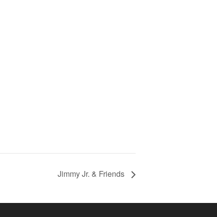
Jimmy Jr. & Friends