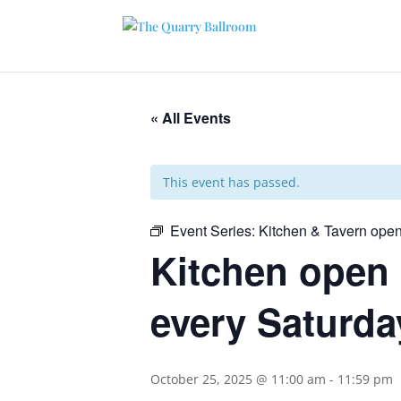
« All Events
This event has passed.
Event Series:
Kitchen & Tavern open
Kitchen open 
every Saturda
October 25, 2025 @ 11:00 am
-
11:59 pm