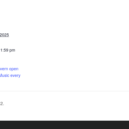
 2025
11:59 pm
avern open
Music every
2.