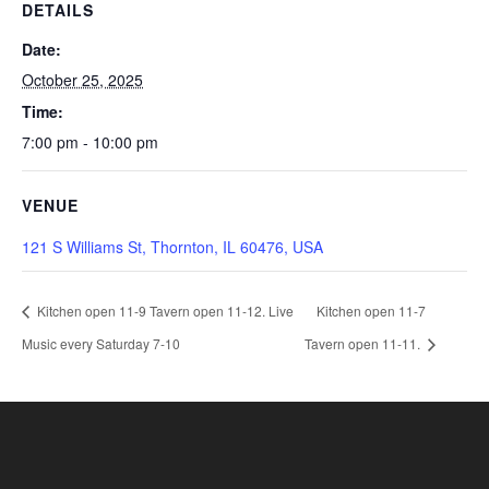
DETAILS
Date:
October 25, 2025
Time:
7:00 pm - 10:00 pm
VENUE
121 S Williams St, Thornton, IL 60476, USA
Kitchen open 11-9 Tavern open 11-12. Live
Kitchen open 11-7
Music every Saturday 7-10
Tavern open 11-11.