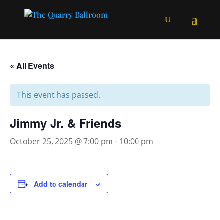
« All Events
This event has passed.
Jimmy Jr. & Friends
October 25, 2025 @ 7:00 pm
-
10:00 pm
Add to calendar