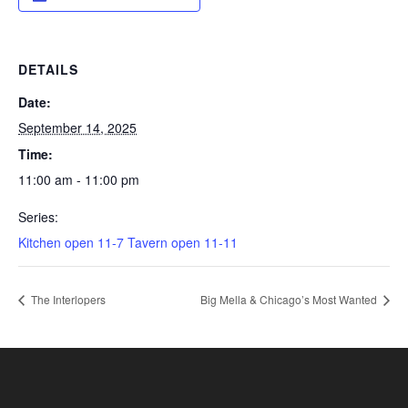
DETAILS
Date:
September 14, 2025
Time:
11:00 am - 11:00 pm
Series:
Kitchen open 11-7 Tavern open 11-11
The Interlopers
Big Mella & Chicago’s Most Wanted