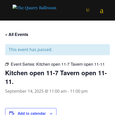
« All Events
This event has passed.
Event Series:
Kitchen open 11-7 Tavern open 11-11
Kitchen open 11-7 Tavern open 11-
11.
September 14, 2025 @ 11:00 am
-
11:00 pm
Add to calendar