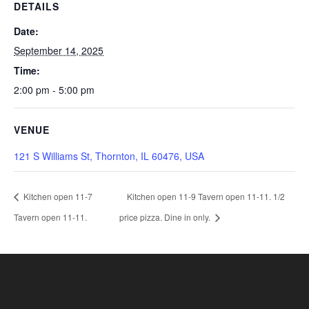
DETAILS
Date:
September 14, 2025
Time:
2:00 pm - 5:00 pm
VENUE
121 S Williams St, Thornton, IL 60476, USA
Kitchen open 11-7
Kitchen open 11-9 Tavern open 11-11. 1/2
Tavern open 11-11.
price pizza. Dine in only.