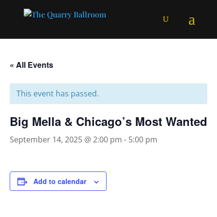
« All Events
This event has passed.
Big Mella & Chicago’s Most Wanted
September 14, 2025 @ 2:00 pm
-
5:00 pm
Add to calendar