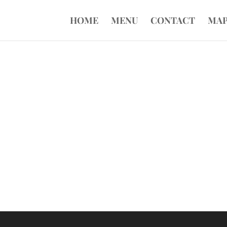
HOME
MENU
CONTACT
MA