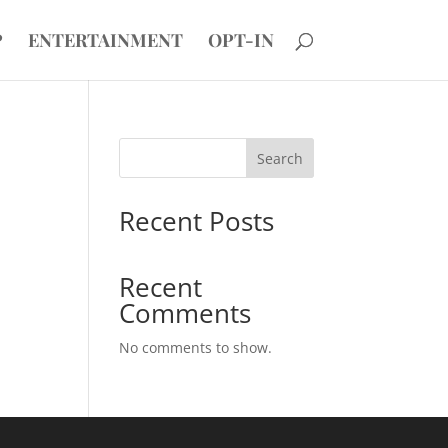
P
ENTERTAINMENT
OPT-IN
Search
Recent Posts
Recent
Comments
No comments to show.