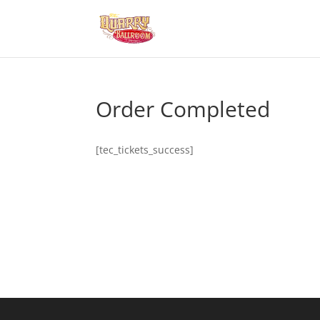
Order Completed
[tec_tickets_success]