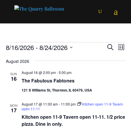
Events
Events
Ev
8/16/2026
 - 
8/24/2026
Search
List
Vi
Searc
Select
Na
and
August 2026
date.
Views
August 16 @ 2:00 pm
-
5:00 pm
SUN
Naviga
16
The Fabulous Fabtones
121 S Williams St, Thornton, IL 60476, USA
August 17 @ 11:00 am
-
11:00 pm
Kitchen open 11-9 Tavern
MON
open 11-11
17
Kitchen open 11-9 Tavern open 11-11. 1/2 price
pizza. Dine in only.