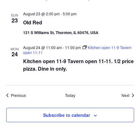
August 23 @ 2:00 pm
-
5:00 pm
SUN
23
Old Red
121 S Williams St, Thornton, IL 60476, USA
August 24 @ 11:00 am
-
11:00 pm
Kitchen open 11-9 Tavern
MON
open 11-11
24
Kitchen open 11-9 Tavern open 11-11. 1/2 price
pizza. Dine in only.
Events
Event
Previous
Today
Next
Subscribe to calendar