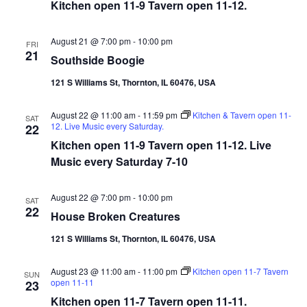
Kitchen open 11-9 Tavern open 11-12.
August 21 @ 7:00 pm
-
10:00 pm
FRI
21
Southside Boogie
121 S Williams St, Thornton, IL 60476, USA
August 22 @ 11:00 am
-
11:59 pm
Kitchen & Tavern open 11-
SAT
12. Live Music every Saturday.
22
Kitchen open 11-9 Tavern open 11-12. Live
Music every Saturday 7-10
August 22 @ 7:00 pm
-
10:00 pm
SAT
22
House Broken Creatures
121 S Williams St, Thornton, IL 60476, USA
August 23 @ 11:00 am
-
11:00 pm
Kitchen open 11-7 Tavern
SUN
open 11-11
23
Kitchen open 11-7 Tavern open 11-11.