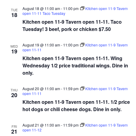
August 18 @ 11:00 am
-
11:00 pm
Kitchen open 11-9 Tavern
TUE
open 11-11 Taco Tuesday
18
Kitchen open 11-9 Tavern open 11-11. Taco
Tuesday! 3 beef, pork or chicken $7.50
August 19 @ 11:00 am
-
11:00 pm
Kitchen open 11-9 Tavern
WED
open 11-11
19
Kitchen open 11-9 Tavern open 11-11. Wing
Wednesday 1/2 price traditional wings. Dine in
only.
August 20 @ 11:00 am
-
11:59 pm
Kitchen open 11-9 Tavern
THU
open 11-11
20
Kitchen open 11-9 Tavern open 11-11. 1/2 price
hot dogs or chili cheese dogs. Dine in only.
August 21 @ 11:00 am
-
11:59 pm
Kitchen open 11-9 Tavern
FRI
open 11-12
21