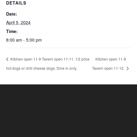
DETAILS
Date:
April 5, 2024
Time:
8:00 am - 5:00 pm
Kitchen open 11-9 Tavern open 11-11. 1/2 price
Kitchen open 11-9
hot dogs or chili cheese dogs. Dine in only.
Tavern open 11-12.