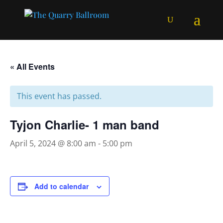
« All Events
This event has passed.
Tyjon Charlie- 1 man band
April 5, 2024 @ 8:00 am
-
5:00 pm
Add to calendar