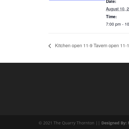
Date:
August 10, 
Time:
7:00 pm - 1
Kitchen open 11-9 Tavern open 11-1
© 2021 The Quarry Thornton ||
Designed By: