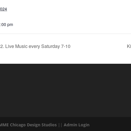
2024
0:00 pm
2. Live Music every Saturday 7-10
K
 MME Chicago Design Studios
||
Admin Login