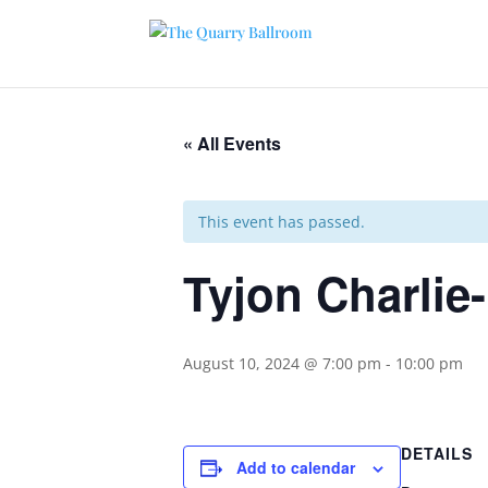
« All Events
This event has passed.
Tyjon Charlie
August 10, 2024 @ 7:00 pm
-
10:00 pm
DETAILS
Add to calendar