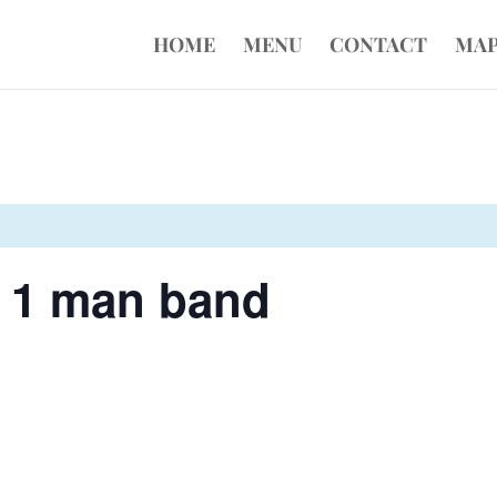
HOME
MENU
CONTACT
MA
- 1 man band