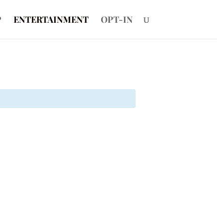
P
ENTERTAINMENT
OPT-IN