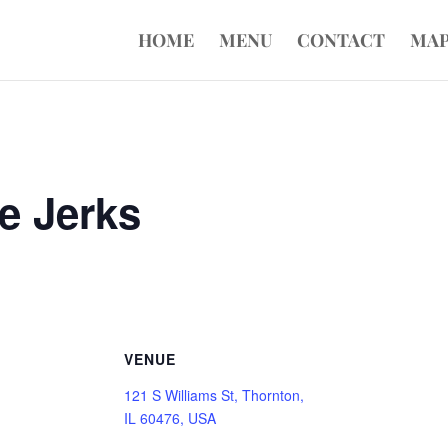
HOME
MENU
CONTACT
MA
e Jerks
VENUE
121 S Williams St, Thornton,
IL 60476, USA