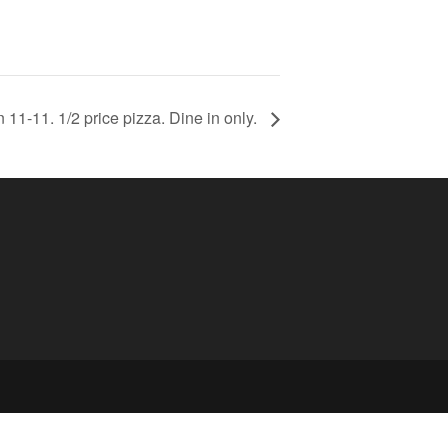
11-11. 1/2 price pizza. Dine in only.