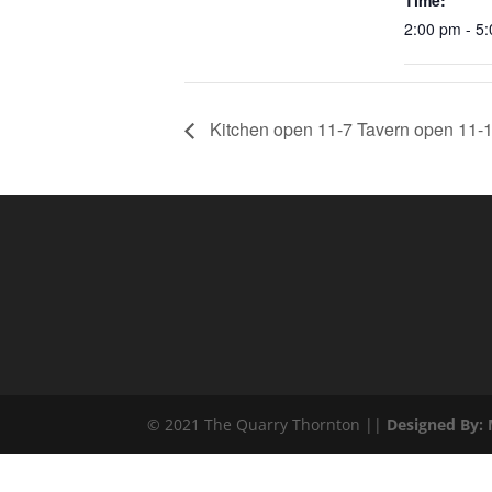
Time:
2:00 pm - 5
Kitchen open 11-7 Tavern open 11-1
© 2021 The Quarry Thornton ||
Designed By: