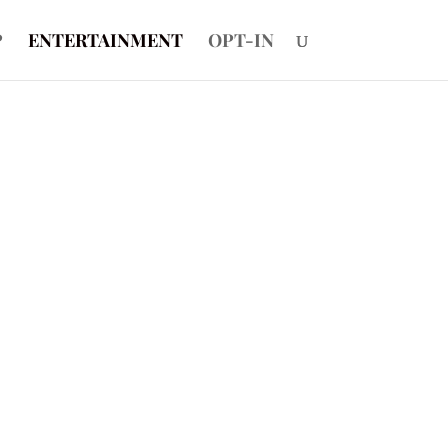
P
ENTERTAINMENT
OPT-IN