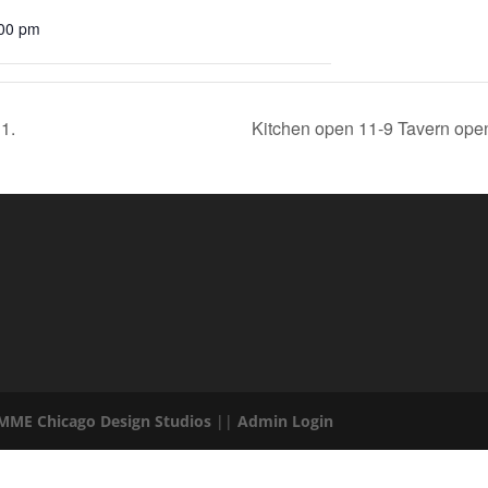
:00 pm
1.
Kitchen open 11-9 Tavern open 
 MME Chicago Design Studios
||
Admin Login