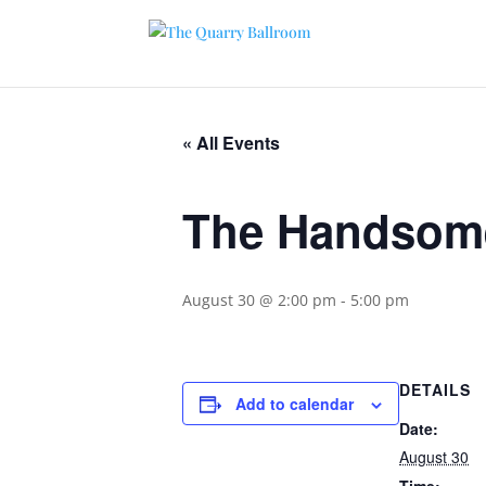
« All Events
The Handsom
August 30 @ 2:00 pm
-
5:00 pm
DETAILS
Add to calendar
Date:
August 30