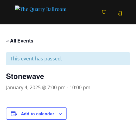
« All Events
This event has passed.
Stonewave
January 4, 2025 @ 7:00 pm
-
10:00 pm
Add to calendar