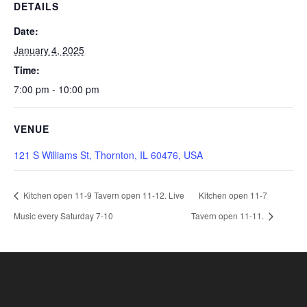
DETAILS
Date:
January 4, 2025
Time:
7:00 pm - 10:00 pm
VENUE
121 S Williams St, Thornton, IL 60476, USA
Kitchen open 11-9 Tavern open 11-12. Live
Kitchen open 11-7
Music every Saturday 7-10
Tavern open 11-11.