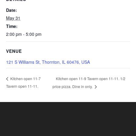
Date:
May 31
Time:
2:00 pm - 5:00 pm
VENUE
121 S Williams St, Thornton, IL 60476, USA
Kitchen open 11-9 Tavern open 11-11. 1/2
Kitchen open 11-7
Tavern open 11-11.
price pizza. Dine in only.