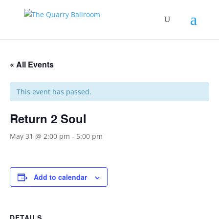
« All Events
This event has passed.
Return 2 Soul
May 31 @ 2:00 pm
-
5:00 pm
Add to calendar
DETAILS