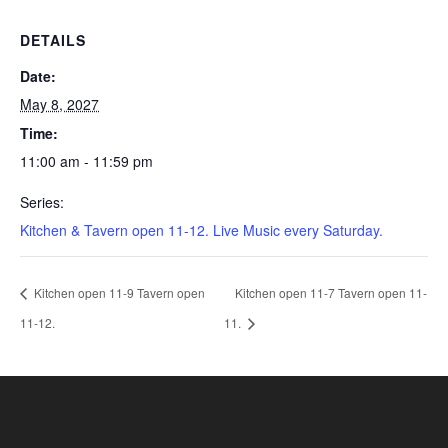
DETAILS
Date:
May 8, 2027
Time:
11:00 am - 11:59 pm
Series:
Kitchen & Tavern open 11-12. Live Music every Saturday.
Kitchen open 11-9 Tavern open
Kitchen open 11-7 Tavern open 11-
11-12.
11.