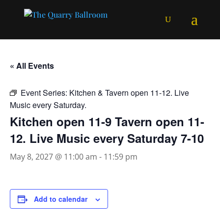
« All Events
Event Series:
Kitchen & Tavern open 11-12. Live
Music every Saturday.
Kitchen open 11-9 Tavern open 11-
12. Live Music every Saturday 7-10
May 8, 2027 @ 11:00 am
-
11:59 pm
Add to calendar