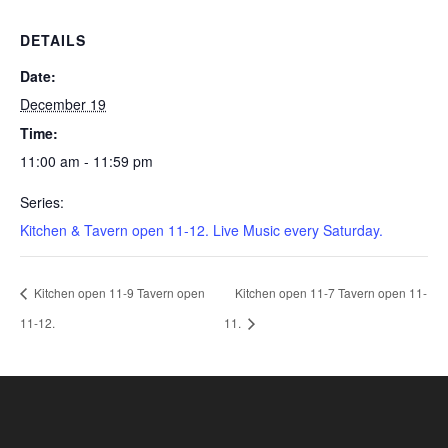
DETAILS
Date:
December 19
Time:
11:00 am - 11:59 pm
Series:
Kitchen & Tavern open 11-12. Live Music every Saturday.
Kitchen open 11-9 Tavern open
Kitchen open 11-7 Tavern open 11-
11-12.
11.