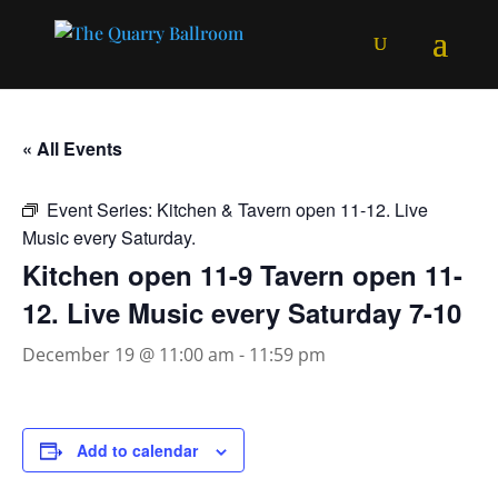
« All Events
Event Series:
Kitchen & Tavern open 11-12. Live
Music every Saturday.
Kitchen open 11-9 Tavern open 11-
12. Live Music every Saturday 7-10
December 19 @ 11:00 am
-
11:59 pm
Add to calendar