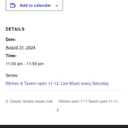
Add to calendar
DETAILS
Date:
August 31, 2024
Time:
11:00 am - 11:59 pm
Series:
Kitchen & Tavern open 11-12. Live Music every Saturday.
Classic- female classic rock
Kitchen open 11-7 Tavern open 11-11.