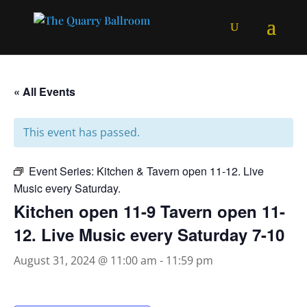
« All Events
This event has passed.
Event Series:
Kitchen & Tavern open 11-12. Live
Music every Saturday.
Kitchen open 11-9 Tavern open 11-
12. Live Music every Saturday 7-10
August 31, 2024 @ 11:00 am
-
11:59 pm