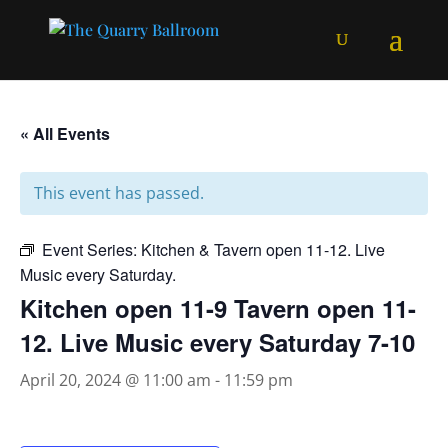
« All Events
This event has passed.
Event Series:
Kitchen & Tavern open 11-12. Live
Music every Saturday.
Kitchen open 11-9 Tavern open 11-
12. Live Music every Saturday 7-10
April 20, 2024 @ 11:00 am
-
11:59 pm