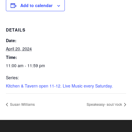
Add to calendar
DETAILS
Date:
April 20, 2024
Time:
11:00 am - 11:59 pm
Series:
Kitchen & Tavern open 11-12. Live Music every Saturday.
Susan Williams
Speakeasy- soul/ rock