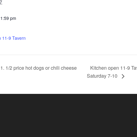
7
11:59 pm
n 11-9 Tavern
Kitchen open 11-9 Ta
 1/2 price hot dogs or chili cheese
Saturday 7-10