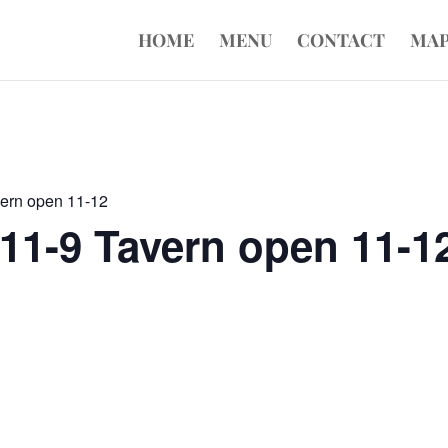
HOME
MENU
CONTACT
MA
vern open 11-12
11-9 Tavern open 11-1