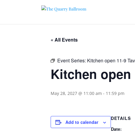
« All Events
Event Series:
Kitchen open 11-9 Ta
Kitchen open 
May 28, 2027 @ 11:00 am
-
11:59 pm
DETAILS
Add to calendar
Date: