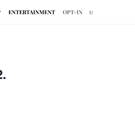
P
ENTERTAINMENT
OPT-IN
2.