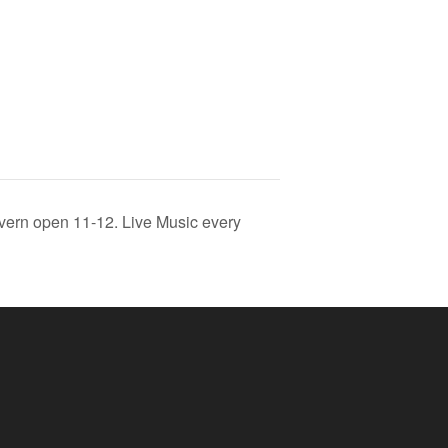
vern open 11-12. Live Music every