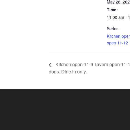
May 28, 202
Time:
11:00 am - 
Series:
Kitchen ope
open 11-12
Kitchen open 11-9 Tavern open 11-11.
dogs. Dine in only.