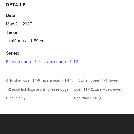
DETAILS
Date:
May 21, 2027
Time:
11:00 am - 11:59 pm
Series:
Kitchen open 11-9 Tavern open 11-12
Kitchen open 11-9 Tavern open 11-11.
Kitchen open 11-9 Tavern
1/2 price hot dogs or chili cheese dogs.
open 11-12. Live Music every
Dine in only.
Saturday 7-10