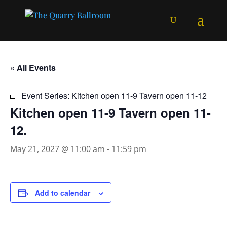
« All Events
Event Series:
Kitchen open 11-9 Tavern open 11-12
Kitchen open 11-9 Tavern open 11-
12.
May 21, 2027 @ 11:00 am
-
11:59 pm
Add to calendar