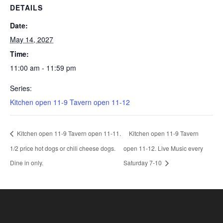
DETAILS
Date:
May 14, 2027
Time:
11:00 am - 11:59 pm
Series:
Kitchen open 11-9 Tavern open 11-12
Kitchen open 11-9 Tavern open 11-11.
Kitchen open 11-9 Tavern
1/2 price hot dogs or chili cheese dogs.
open 11-12. Live Music every
Dine in only.
Saturday 7-10