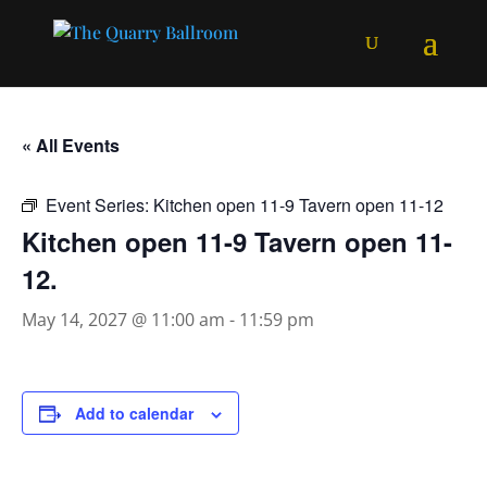
« All Events
Event Series:
Kitchen open 11-9 Tavern open 11-12
Kitchen open 11-9 Tavern open 11-
12.
May 14, 2027 @ 11:00 am
-
11:59 pm
Add to calendar