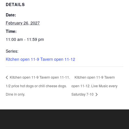
DETAILS
Date:
February 26, 2027
Time:
11:00 am - 11:59 pm
Series:
Kitchen open 11-9 Tavern open 11-12
Kitchen open 11-9 Tavern open 11-11.
Kitchen open 11-9 Tavern
1/2 price hot dogs or chili cheese dogs.
open 11-12. Live Music every
Dine in only.
Saturday 7-10