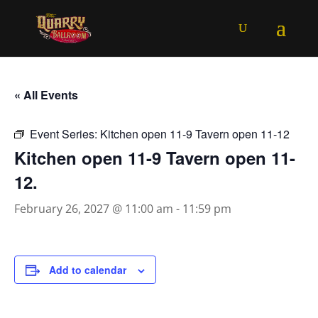
« All Events
Event Series:
Kitchen open 11-9 Tavern open 11-12
Kitchen open 11-9 Tavern open 11-
12.
February 26, 2027 @ 11:00 am
-
11:59 pm
Add to calendar