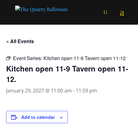
« All Events
Event Series:
Kitchen open 11-9 Tavern open 11-12
Kitchen open 11-9 Tavern open 11-
12.
January 29, 2027 @ 11:00 am
-
11:59 pm
Add to calendar