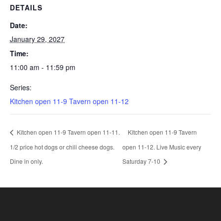
DETAILS
Date:
January 29, 2027
Time:
11:00 am - 11:59 pm
Series:
Kitchen open 11-9 Tavern open 11-12
Kitchen open 11-9 Tavern open 11-11.
Kitchen open 11-9 Tavern
1/2 price hot dogs or chili cheese dogs.
open 11-12. Live Music every
Dine in only.
Saturday 7-10