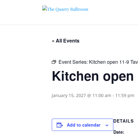
« All Events
Event Series:
Kitchen open 11-9 Ta
Kitchen open 
January 15, 2027 @ 11:00 am
-
11:59 pm
DETAILS
Add to calendar
Date: