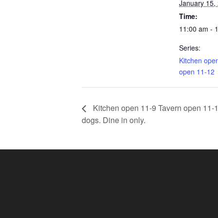
January 15,
Time:
11:00 am - 
Series:
Kitchen ope
open 11-12
Kitchen open 11-9 Tavern open 11-11.
dogs. Dine in only.