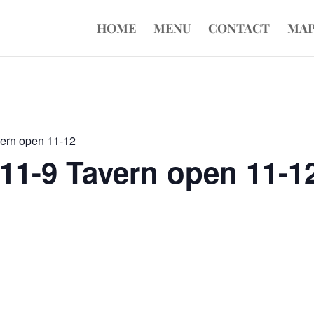
HOME
MENU
CONTACT
MA
vern open 11-12
11-9 Tavern open 11-1