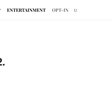
P
ENTERTAINMENT
OPT-IN
2.