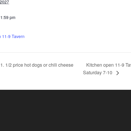
 2027
11:59 pm
n 11-9 Tavern
Kitchen open 11-9 Ta
 1/2 price hot dogs or chili cheese
Saturday 7-10