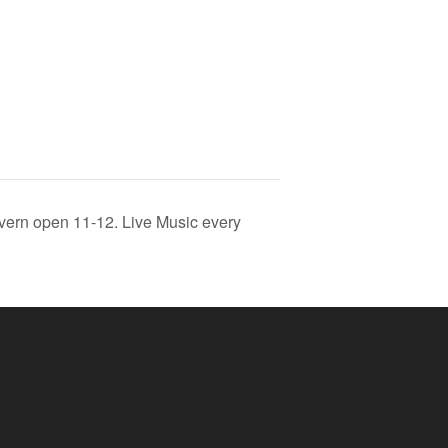
vern open 11-12. Live Music every