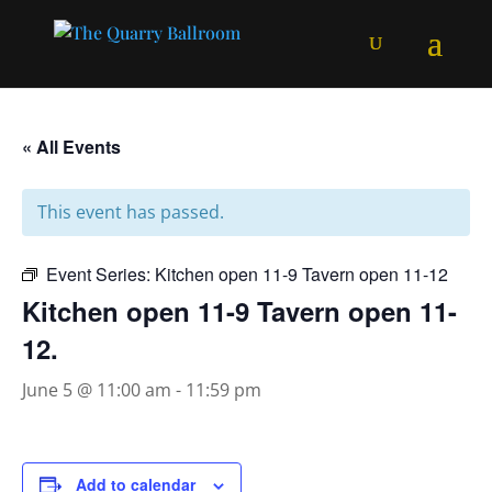
« All Events
This event has passed.
Event Series:
Kitchen open 11-9 Tavern open 11-12
Kitchen open 11-9 Tavern open 11-
12.
June 5 @ 11:00 am
-
11:59 pm
Add to calendar