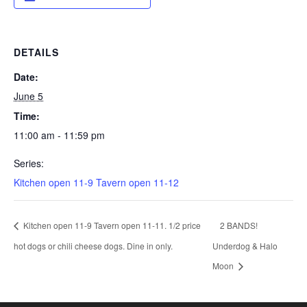
DETAILS
Date:
June 5
Time:
11:00 am - 11:59 pm
Series:
Kitchen open 11-9 Tavern open 11-12
Kitchen open 11-9 Tavern open 11-11. 1/2 price
2 BANDS!
hot dogs or chili cheese dogs. Dine in only.
Underdog & Halo
Moon