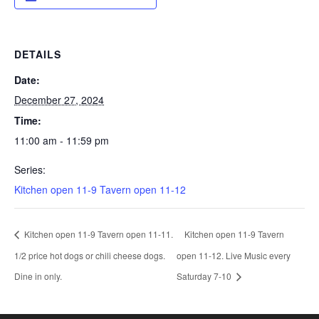
DETAILS
Date:
December 27, 2024
Time:
11:00 am - 11:59 pm
Series:
Kitchen open 11-9 Tavern open 11-12
Kitchen open 11-9 Tavern open 11-11.
Kitchen open 11-9 Tavern
1/2 price hot dogs or chili cheese dogs.
open 11-12. Live Music every
Dine in only.
Saturday 7-10