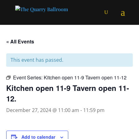
« All Events
This event has passed.
Event Series:
Kitchen open 11-9 Tavern open 11-12
Kitchen open 11-9 Tavern open 11-
12.
December 27, 2024 @ 11:00 am
-
11:59 pm
Add to calendar