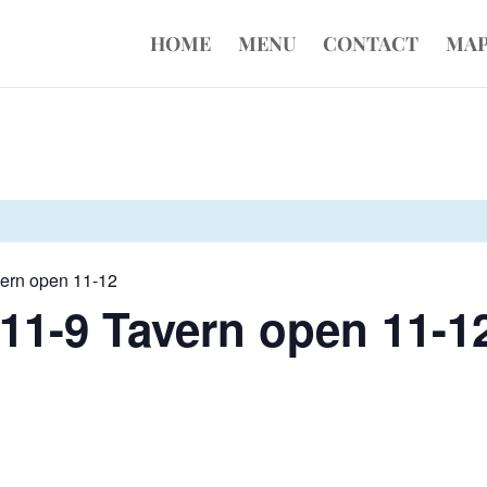
HOME
MENU
CONTACT
MA
vern open 11-12
11-9 Tavern open 11-1