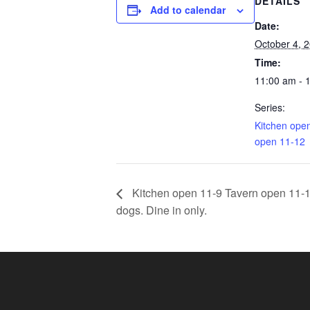
DETAILS
Add to calendar
Date:
October 4, 
Time:
11:00 am - 
Series:
Kitchen ope
open 11-12
Kitchen open 11-9 Tavern open 11-11.
dogs. Dine in only.