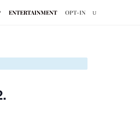
P
ENTERTAINMENT
OPT-IN
2.