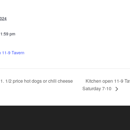
2024
11:59 pm
n 11-9 Tavern
Kitchen open 11-9 Ta
 1/2 price hot dogs or chili cheese
Saturday 7-10