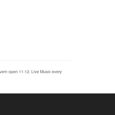
vern open 11-12. Live Music every