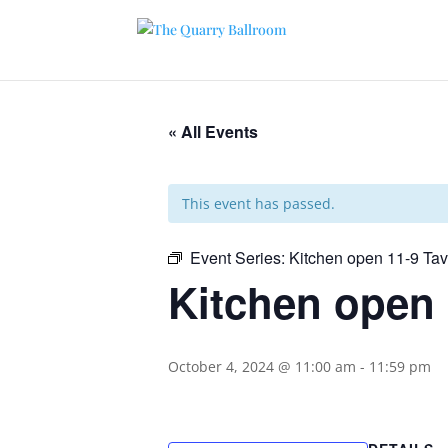
« All Events
This event has passed.
Event Series:
Kitchen open 11-9 Ta
Kitchen open 
October 4, 2024 @ 11:00 am
-
11:59 pm