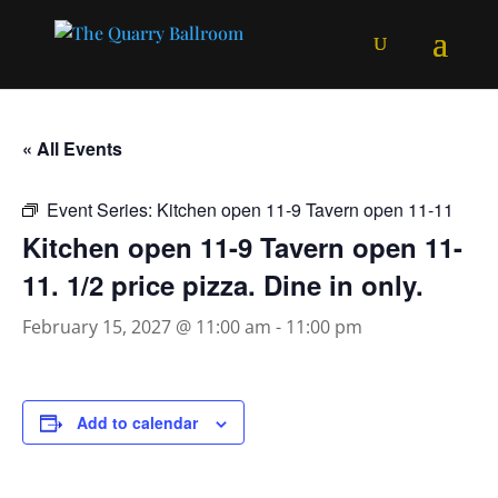
« All Events
Event Series:
Kitchen open 11-9 Tavern open 11-11
Kitchen open 11-9 Tavern open 11-
11. 1/2 price pizza. Dine in only.
February 15, 2027 @ 11:00 am
-
11:00 pm
Add to calendar