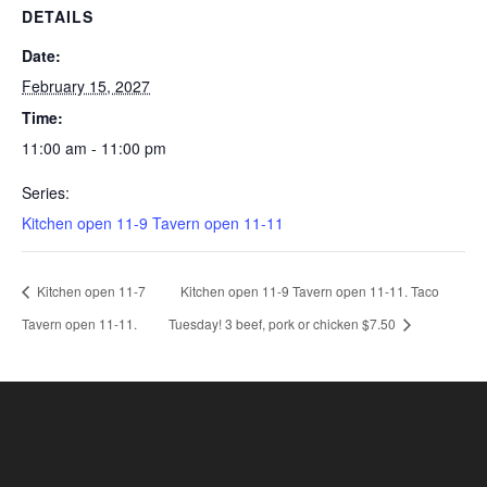
DETAILS
Date:
February 15, 2027
Time:
11:00 am - 11:00 pm
Series:
Kitchen open 11-9 Tavern open 11-11
Kitchen open 11-7
Kitchen open 11-9 Tavern open 11-11. Taco
Tavern open 11-11.
Tuesday! 3 beef, pork or chicken $7.50