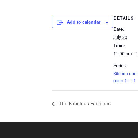
DETAILS
Add to calendar
Date:
July 20
Time:
11:00 am - 
Series:
Kitchen ope
open 11-11
The Fabulous Fabtones