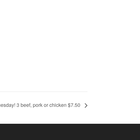
esday! 3 beef, pork or chicken $7.50