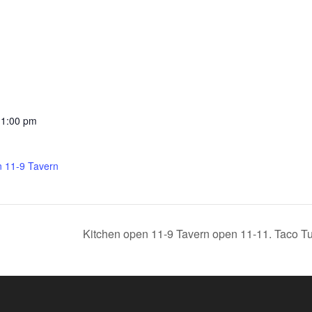
11:00 pm
n 11-9 Tavern
Kitchen open 11-9 Tavern open 11-11. Taco Tu