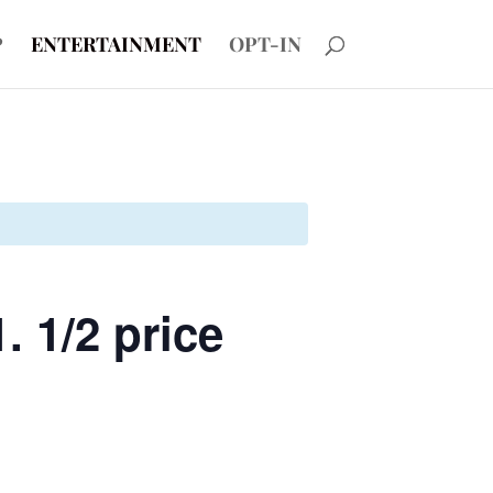
P
ENTERTAINMENT
OPT-IN
. 1/2 price