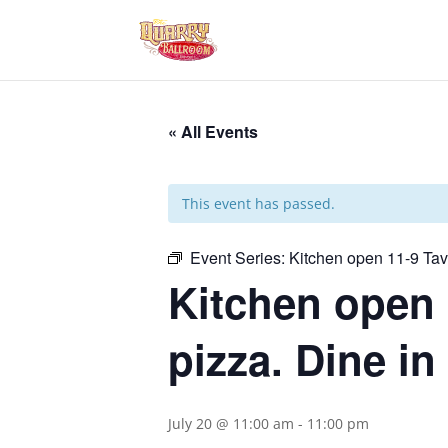
« All Events
This event has passed.
Event Series:
Kitchen open 11-9 Ta
Kitchen open 
pizza. Dine in
July 20 @ 11:00 am
-
11:00 pm