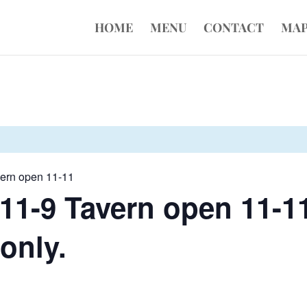
HOME
MENU
CONTACT
MA
vern open 11-11
11-9 Tavern open 11-11
 only.