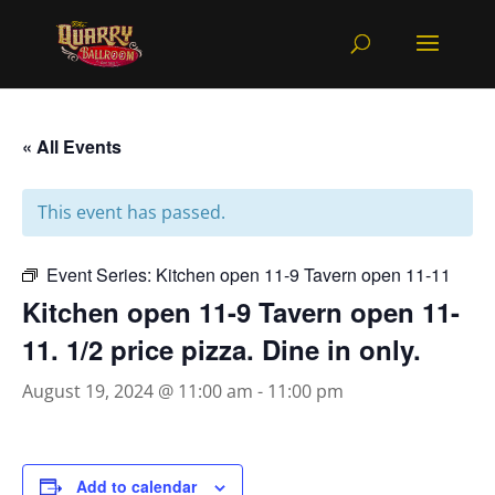
« All Events
This event has passed.
Event Series:
Kitchen open 11-9 Tavern open 11-11
Kitchen open 11-9 Tavern open 11-
11. 1/2 price pizza. Dine in only.
August 19, 2024 @ 11:00 am
-
11:00 pm
Add to calendar