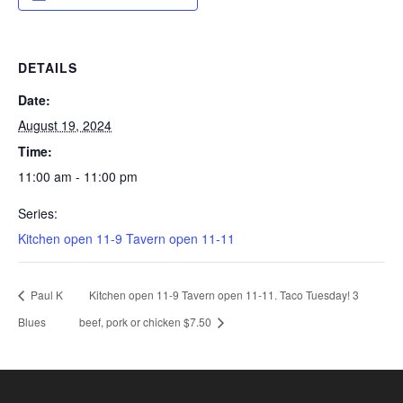
DETAILS
Date:
August 19, 2024
Time:
11:00 am - 11:00 pm
Series:
Kitchen open 11-9 Tavern open 11-11
Paul K
Kitchen open 11-9 Tavern open 11-11. Taco Tuesday! 3
Blues
beef, pork or chicken $7.50