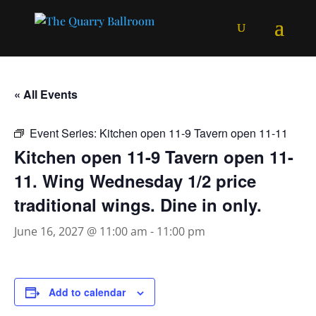
« All Events
Event Series:
Kitchen open 11-9 Tavern open 11-11
Kitchen open 11-9 Tavern open 11-
11. Wing Wednesday 1/2 price
traditional wings. Dine in only.
June 16, 2027 @ 11:00 am
-
11:00 pm
Add to calendar