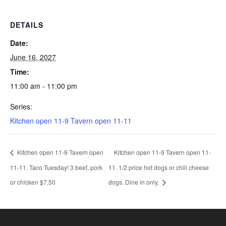
DETAILS
Date:
June 16, 2027
Time:
11:00 am - 11:00 pm
Series:
Kitchen open 11-9 Tavern open 11-11
Kitchen open 11-9 Tavern open
Kitchen open 11-9 Tavern open 11-
11-11. Taco Tuesday! 3 beef, pork
11. 1/2 price hot dogs or chili cheese
or chicken $7.50
dogs. Dine in only.