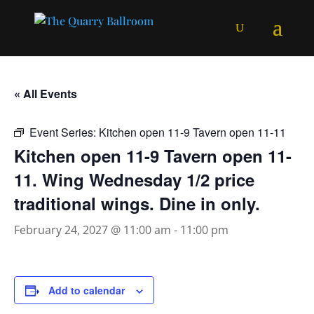
« All Events
Event Series:
Kitchen open 11-9 Tavern open 11-11
Kitchen open 11-9 Tavern open 11-
11. Wing Wednesday 1/2 price
traditional wings. Dine in only.
February 24, 2027 @ 11:00 am
-
11:00 pm
Add to calendar