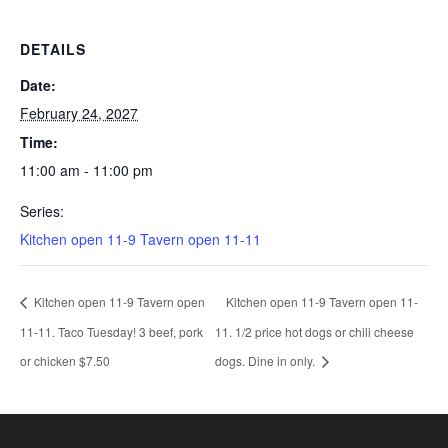
DETAILS
Date:
February 24, 2027
Time:
11:00 am - 11:00 pm
Series:
Kitchen open 11-9 Tavern open 11-11
Kitchen open 11-9 Tavern open
Kitchen open 11-9 Tavern open 11-
11-11. Taco Tuesday! 3 beef, pork
11. 1/2 price hot dogs or chili cheese
or chicken $7.50
dogs. Dine in only.