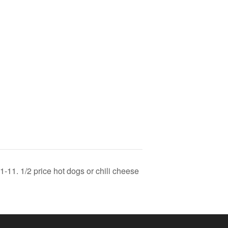
-11. 1/2 price hot dogs or chili cheese