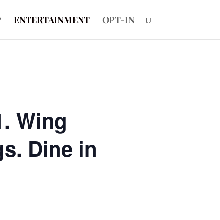
P
ENTERTAINMENT
OPT-IN
1. Wing
s. Dine in