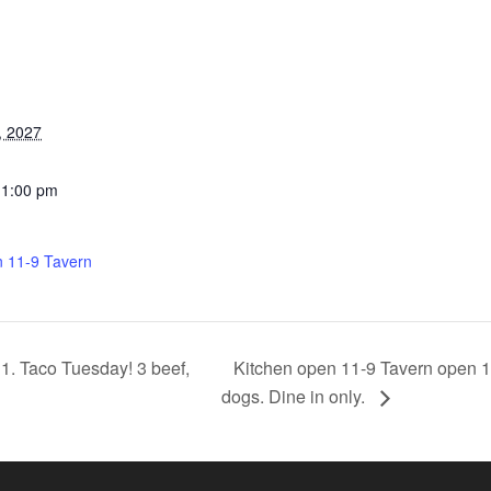
, 2027
11:00 pm
n 11-9 Tavern
Kitchen open 11-9 Tavern open 11
1. Taco Tuesday! 3 beef,
dogs. Dine in only.