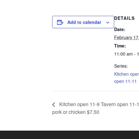
DETAILS
Add to calendar
Date:
February 17
Time:
11:00 am - 
Series:
Kitchen ope
open 11-11
Kitchen open 11-9 Tavern open 11-1
pork or chicken $7.50