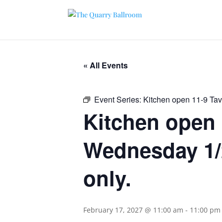
« All Events
Event Series:
Kitchen open 11-9 Ta
Kitchen open 
Wednesday 1/2
only.
February 17, 2027 @ 11:00 am
-
11:00 pm