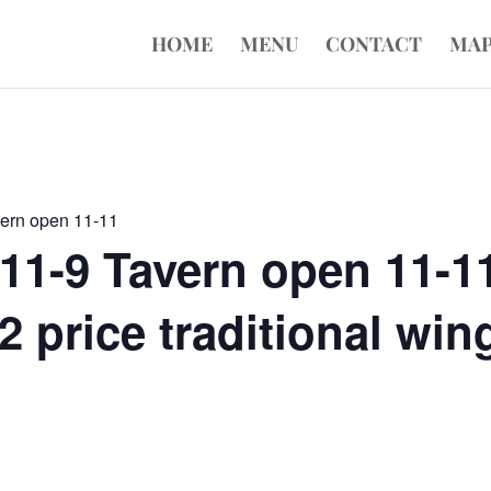
HOME
MENU
CONTACT
MA
vern open 11-11
11-9 Tavern open 11-1
 price traditional wing