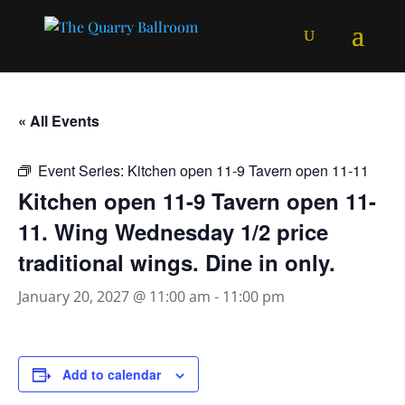
« All Events
Event Series:
Kitchen open 11-9 Tavern open 11-11
Kitchen open 11-9 Tavern open 11-
11. Wing Wednesday 1/2 price
traditional wings. Dine in only.
January 20, 2027 @ 11:00 am
-
11:00 pm
Add to calendar