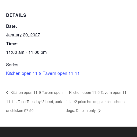
DETAILS
Date:
January 20, 2027
Time:
11:00 am - 11:00 pm
Series:
Kitchen open 11-9 Tavern open 11-11
Kitchen open 11-9 Tavern open
Kitchen open 11-9 Tavern open 11-
11-11. Taco Tuesday! 3 beef, pork
11. 1/2 price hot dogs or chili cheese
or chicken $7.50
dogs. Dine in only.