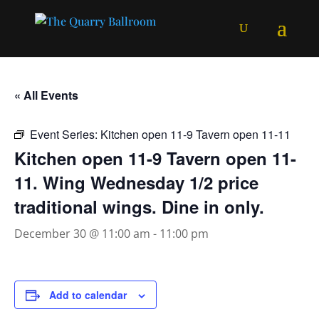
« All Events
Event Series:
Kitchen open 11-9 Tavern open 11-11
Kitchen open 11-9 Tavern open 11-
11. Wing Wednesday 1/2 price
traditional wings. Dine in only.
December 30 @ 11:00 am
-
11:00 pm
Add to calendar