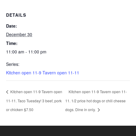
DETAILS
Date:
December 30
Time:
11:00 am - 11:00 pm
Series:
Kitchen open 11-9 Tavern open 11-11
Kitchen open 11-9 Tavern open
Kitchen open 11-9 Tavern open 11-
11-11. Taco Tuesday! 3 beef, pork
11. 1/2 price hot dogs or chili cheese
or chicken $7.50
dogs. Dine in only.