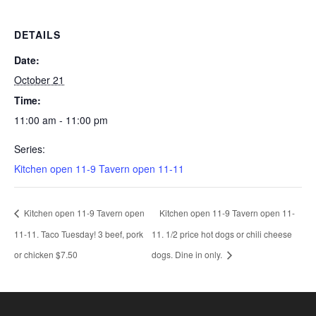
DETAILS
Date:
October 21
Time:
11:00 am - 11:00 pm
Series:
Kitchen open 11-9 Tavern open 11-11
Kitchen open 11-9 Tavern open
Kitchen open 11-9 Tavern open 11-
11-11. Taco Tuesday! 3 beef, pork
11. 1/2 price hot dogs or chili cheese
or chicken $7.50
dogs. Dine in only.