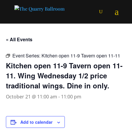
« All Events
Event Series:
Kitchen open 11-9 Tavern open 11-11
Kitchen open 11-9 Tavern open 11-
11. Wing Wednesday 1/2 price
traditional wings. Dine in only.
October 21 @ 11:00 am
-
11:00 pm
Add to calendar