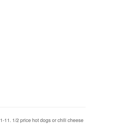
-11. 1/2 price hot dogs or chili cheese