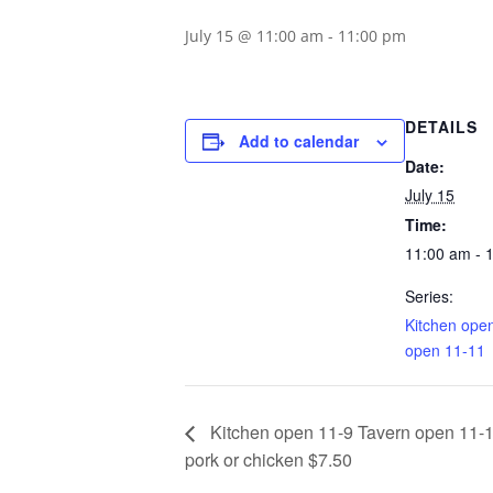
July 15 @ 11:00 am
-
11:00 pm
DETAILS
Add to calendar
Date:
July 15
Time:
11:00 am - 
Series:
Kitchen ope
open 11-11
Kitchen open 11-9 Tavern open 11-1
pork or chicken $7.50