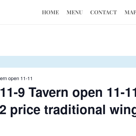
HOME
MENU
CONTACT
MA
vern open 11-11
11-9 Tavern open 11-1
 price traditional wing