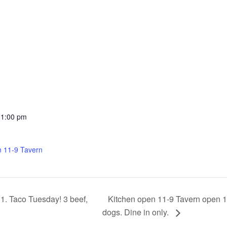
11:00 pm
n 11-9 Tavern
Kitchen open 11-9 Tavern open 11
1. Taco Tuesday! 3 beef,
dogs. Dine in only.