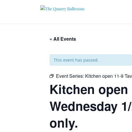
« All Events
This event has passed.
Event Series:
Kitchen open 11-9 Ta
Kitchen open 
Wednesday 1/2
only.