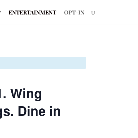
P
ENTERTAINMENT
OPT-IN
1. Wing
s. Dine in