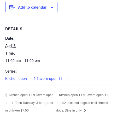
Add to calendar
DETAILS
Date:
April 8
Time:
11:00 am - 11:00 pm
Series:
Kitchen open 11-9 Tavern open 11-11
Kitchen open 11-9 Tavern open
Kitchen open 11-9 Tavern open 11-
11-11. Taco Tuesday! 3 beef, pork
11. 1/2 price hot dogs or chili cheese
or chicken $7.50
dogs. Dine in only.