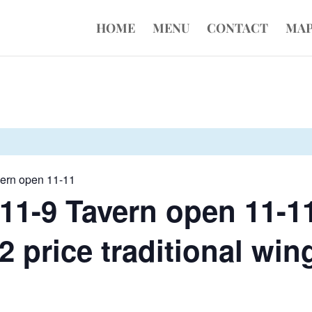
HOME
MENU
CONTACT
MA
vern open 11-11
11-9 Tavern open 11-1
 price traditional wing