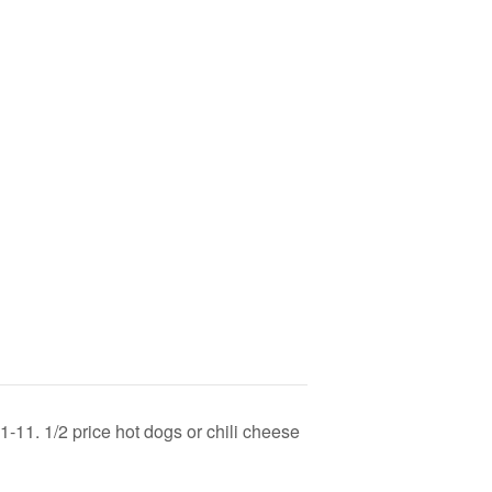
-11. 1/2 price hot dogs or chili cheese