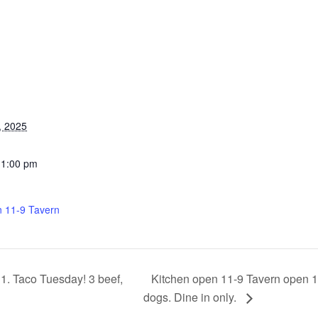
, 2025
11:00 pm
n 11-9 Tavern
Kitchen open 11-9 Tavern open 11
1. Taco Tuesday! 3 beef,
dogs. Dine in only.