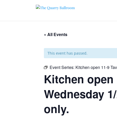
« All Events
This event has passed.
Event Series:
Kitchen open 11-9 Ta
Kitchen open 
Wednesday 1/2
only.