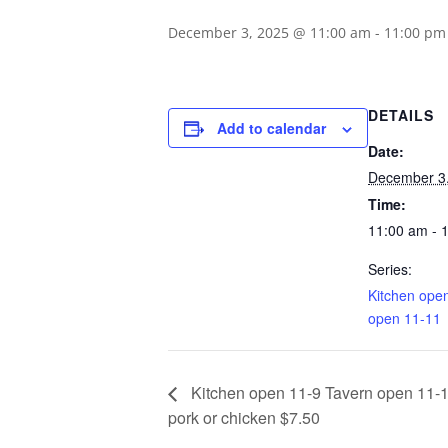
December 3, 2025 @ 11:00 am
-
11:00 pm
DETAILS
Add to calendar
Date:
December 3
Time:
11:00 am - 
Series:
Kitchen ope
open 11-11
Kitchen open 11-9 Tavern open 11-1
pork or chicken $7.50