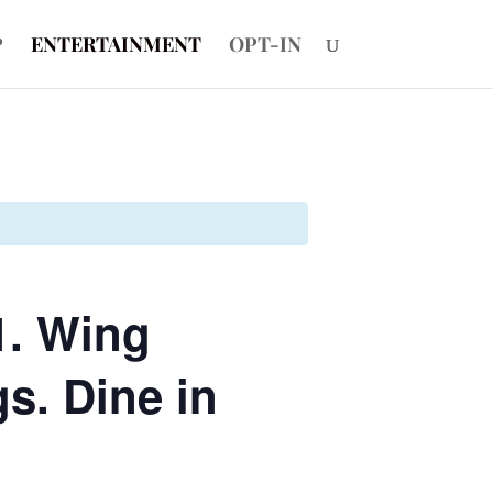
P
ENTERTAINMENT
OPT-IN
1. Wing
s. Dine in