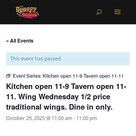
« All Events
This event has passed.
Event Series:
Kitchen open 11-9 Tavern open 11-11
Kitchen open 11-9 Tavern open 11-
11. Wing Wednesday 1/2 price
traditional wings. Dine in only.
October 29, 2025 @ 11:00 am
-
11:00 pm