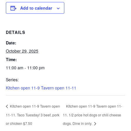
Add to calendar
DETAILS
Date:
October 29, 2025
Time:
11:00 am - 11:00 pm
Series:
Kitchen open 11-9 Tavern open 11-11
Kitchen open 11-9 Tavern open
Kitchen open 11-9 Tavern open 11-
11-11. Taco Tuesday! 3 beef, pork
11. 1/2 price hot dogs or chili cheese
or chicken $7.50
dogs. Dine in only.