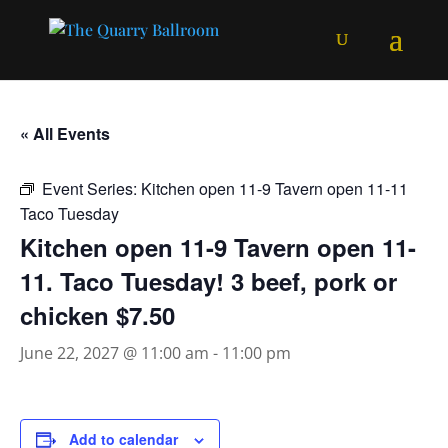
« All Events
Event Series:
Kitchen open 11-9 Tavern open 11-11
Taco Tuesday
Kitchen open 11-9 Tavern open 11-
11. Taco Tuesday! 3 beef, pork or
chicken $7.50
June 22, 2027 @ 11:00 am
-
11:00 pm
Add to calendar