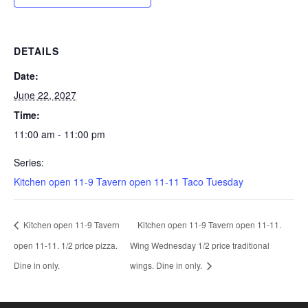
DETAILS
Date:
June 22, 2027
Time:
11:00 am - 11:00 pm
Series:
Kitchen open 11-9 Tavern open 11-11 Taco Tuesday
Kitchen open 11-9 Tavern
Kitchen open 11-9 Tavern open 11-11.
open 11-11. 1/2 price pizza.
Wing Wednesday 1/2 price traditional
Dine in only.
wings. Dine in only.