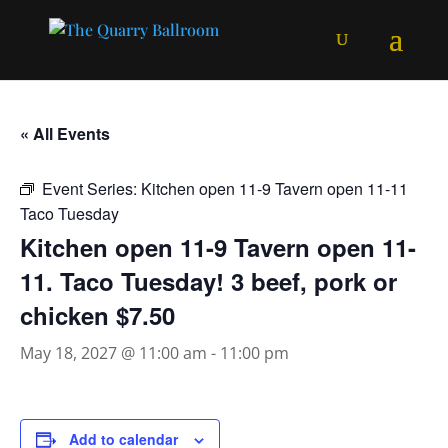
« All Events
Event Series:
Kitchen open 11-9 Tavern open 11-11
Taco Tuesday
Kitchen open 11-9 Tavern open 11-
11. Taco Tuesday! 3 beef, pork or
chicken $7.50
May 18, 2027 @ 11:00 am
-
11:00 pm
Add to calendar