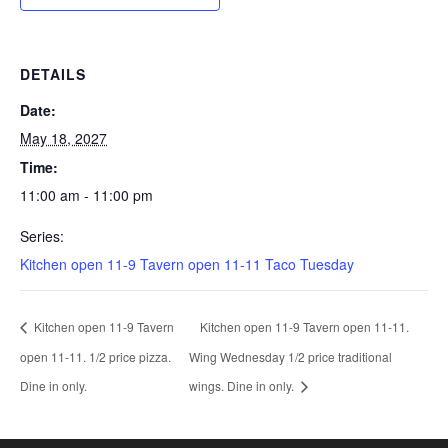
DETAILS
Date:
May 18, 2027
Time:
11:00 am - 11:00 pm
Series:
Kitchen open 11-9 Tavern open 11-11 Taco Tuesday
Kitchen open 11-9 Tavern
Kitchen open 11-9 Tavern open 11-11.
open 11-11. 1/2 price pizza.
Wing Wednesday 1/2 price traditional
Dine in only.
wings. Dine in only.