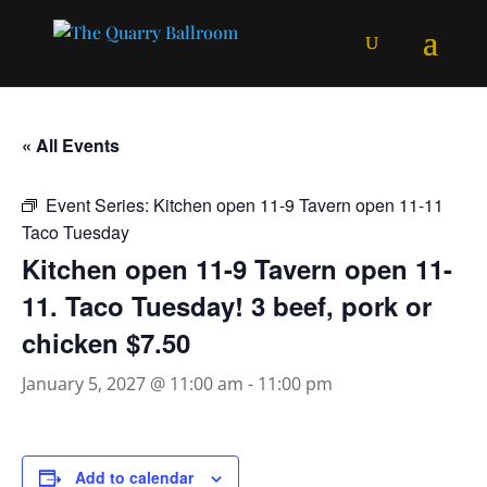
« All Events
Event Series:
Kitchen open 11-9 Tavern open 11-11
Taco Tuesday
Kitchen open 11-9 Tavern open 11-
11. Taco Tuesday! 3 beef, pork or
chicken $7.50
January 5, 2027 @ 11:00 am
-
11:00 pm
Add to calendar