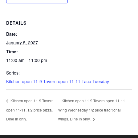
DETAILS
Date:
January 5, 2027
Time:
11:00 am - 11:00 pm
Series:
Kitchen open 11-9 Tavern open 11-11 Taco Tuesday
Kitchen open 11-9 Tavern
Kitchen open 11-9 Tavern open 11-11.
open 11-11. 1/2 price pizza.
Wing Wednesday 1/2 price traditional
Dine in only.
wings. Dine in only.